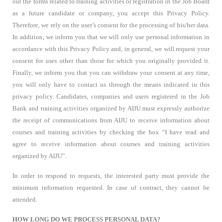
out the forms related to training activities or registration in the Job Board
as a future candidate or company, you accept this Privacy Policy.
Therefore, we rely on the user’s consent for the processing of his/her data.
In addition, we inform you that we will only use personal information in
accordance with this Privacy Policy and, in general, we will request your
consent for uses other than those for which you originally provided it.
Finally, we inform you that you can withdraw your consent at any time,
you will only have to contact us through the means indicated in this
privacy policy. Candidates, companies and users registered in the Job
Bank and training activities organized by AIJU must expressly authorize
the receipt of communications from AIJU to receive information about
courses and training activities by checking the box “I have read and
agree to receive information about courses and training activities
organized by AIJU”.
In order to respond to requests, the interested party must provide the
minimum information requested. In case of contract, they cannot be
attended.
HOW LONG DO WE PROCESS PERSONAL DATA?