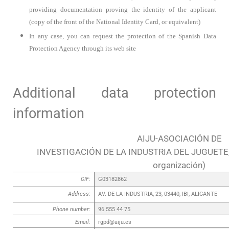
providing documentation proving the identity of the applicant
(copy of the front of the National Identity Card, or equivalent)
In any case, you can request the protection of the Spanish Data
Protection Agency through its web site
Additional data protection
information
AIJU-ASOCIACIÓN DE
INVESTIGACIÓN DE LA INDUSTRIA DEL JUGUETE,
organización)
CIF:
G03182862
Address:
AV. DE LA INDUSTRIA, 23, 03440, IBI, ALICANTE
Phone number:
96 555 44 75
Email:
rgpd@aiju.es