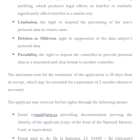
profiling, which produces legal effects on him/her or similarly
significantly affects him/her in a similar way
Limitation,
the right to suspend the processing of the user’s
personal data in certain cases.
Deletion or Oblivion
, right to suppression of the data subject’s
personal data
Portability,
the right to request the controller to provide personal
data in a structured and clear format to another controller.
The maximum term for the resolution of the application is 30 days from
its receipt, which may be extended for a maximum of 2 months whenever
necessary.
The applicant may exercise his/her rights through the following means:
Email to
rgpd@aiju.es
providing documentation proving the
identity of the applicant (copy of the front of the National Identity
Card, or equivalent).
Postal mail to
Av. De la Industria, 23. 03440 – Ibi (Alicante)