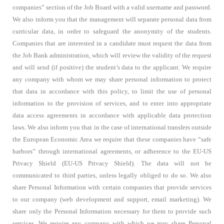
companies” section of the Job Board with a valid username and password.
We also inform you that the management will separate personal data from
curricular data, in order to safeguard the anonymity of the students.
Companies that are interested in a candidate must request the data from
the Job Bank administration, which will review the validity of the request
and will send (if positive) the student’s data to the applicant. We require
any company with whom we may share personal information to protect
that data in accordance with this policy, to limit the use of personal
information to the provision of services, and to enter into appropriate
data access agreements in accordance with applicable data protection
laws. We also inform you that in the case of international transfers outside
the European Economic Area we require that these companies have “safe
harbors” through international agreements, or adherence to the EU-US
Privacy Shield (EU-US Privacy Shield). The data will not be
communicated to third parties, unless legally obliged to do so. We also
share Personal Information with certain companies that provide services
to our company (web development and support, email marketing). We
share only the Personal Information necessary for them to provide such
services. We require any company with which we may share Personal