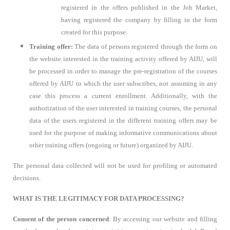
registered in the offers published in the Job Market,
having registered the company by filling in the form
created for this purpose.
Training offer:
The data of persons registered through the form on
the website interested in the training activity offered by AIJU, will
be processed in order to manage the pre-registration of the courses
offered by AIJU to which the user subscribes, not assuming in any
case this process a current enrollment. Additionally, with the
authorization of the user interested in training courses, the personal
data of the users registered in the different training offers may be
used for the purpose of making informative communications about
other training offers (ongoing or future) organized by AIJU.
The personal data collected will not be used for profiling or automated
decisions.
WHAT IS THE LEGITIMACY FOR DATA PROCESSING?
Consent of the person concerned
: By accessing our website and filling