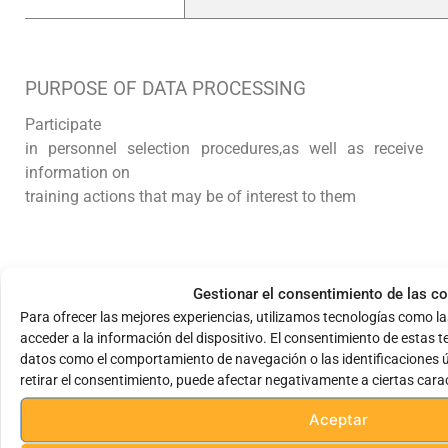
PURPOSE OF DATA PROCESSING
Participate
in personnel selection procedures,
as well as receive
information on
training actions that may be of interest to them
LEGITIMACY IN THE PROCESSING OF
Gestionar el consentimiento de las c
PERSONAL DATA
Para ofrecer las mejores experiencias, utilizamos tecnologías como l
DATA
acceder a la información del dispositivo. El consentimiento de estas 
datos como el comportamiento de navegación o las identificaciones ún
The data will be kept for a maximum period of one year.
retirar el consentimiento, puede afectar negativamente a ciertas carac
year in our organization, or as long as the candidate
does not manifest his or her right
Aceptar
of suppression.