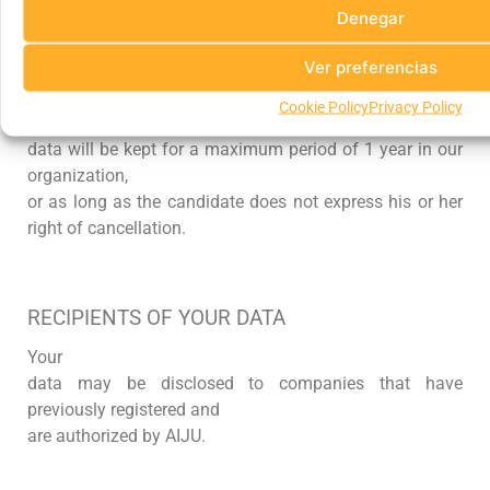
Denegar
Ver preferencias
CONSERVATION PERIODS
Cookie Policy
Privacy Policy
The
data will be kept for a maximum period of 1 year in our
organization,
or as long as the candidate does not express his or her
right of cancellation.
RECIPIENTS OF YOUR DATA
Your
data may be disclosed to companies that have
previously registered and
are authorized by AIJU
.