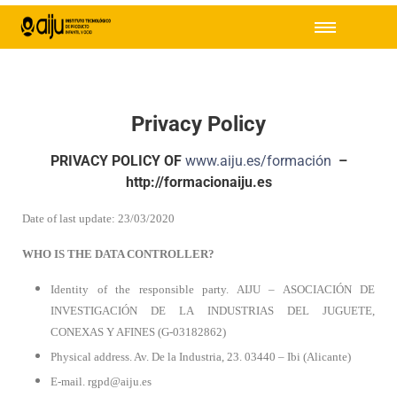
Privacy Policy
PRIVACY POLICY OF
www.aiju.es/formación
–
http://formacionaiju.es
Date of last update: 23/03/2020
WHO IS THE DATA CONTROLLER?
Identity of the responsible party. AIJU – ASOCIACIÓN DE
INVESTIGACIÓN DE LA INDUSTRIAS DEL JUGUETE,
CONEXAS Y AFINES (G-03182862)
Physical address. Av. De la Industria, 23. 03440 – Ibi (Alicante)
E-mail. rgpd@aiju.es