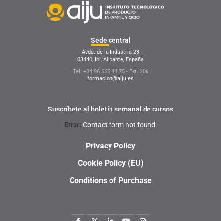
Sede
central
Avda. de la Industria 23
03440, Ibi, Alicante, España
Tel: +34 96 555 44 75 - Ext. 206
formacion@aiju.es
Suscríbete al boletín semanal de cursos
Error:
Contact form not found.
Privacy Policy
Cookie Policy (EU)
Conditions of Purchase