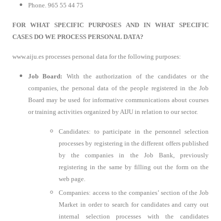
Phone. 965 55 44 75
FOR WHAT SPECIFIC PURPOSES AND IN WHAT SPECIFIC
CASES DO WE PROCESS PERSONAL DATA?
www.aiju.es processes personal data for the following purposes:
Job Board:
With the authorization of the candidates or the
companies, the personal data of the people registered in the Job
Board may be used for informative communications about courses
or training activities organized by AIJU in relation to our sector.
Candidates: to participate in the personnel selection
processes by registering in the different offers published
by the companies in the Job Bank, previously
registering in the same by filling out the form on the
web page.
Companies: access to the companies’ section of the Job
Market in order to search for candidates and carry out
internal selection processes with the candidates