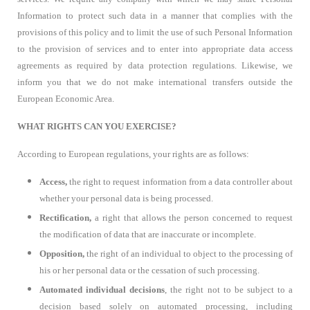
Information to protect such data in a manner that complies with the
provisions of this policy and to limit the use of such Personal Information
to the provision of services and to enter into appropriate data access
agreements as required by data protection regulations. Likewise, we
inform you that we do not make international transfers outside the
European Economic Area.
WHAT RIGHTS CAN YOU EXERCISE?
According to European regulations, your rights are as follows:
Access,
the right to request information from a data controller about
whether your personal data is being processed.
Rectification,
a right that allows the person concerned to request
the modification of data that are inaccurate or incomplete.
Opposition,
the right of an individual to object to the processing of
his or her personal data or the cessation of such processing.
Automated individual decisions
, the right not to be subject to a
decision based solely on automated processing, including