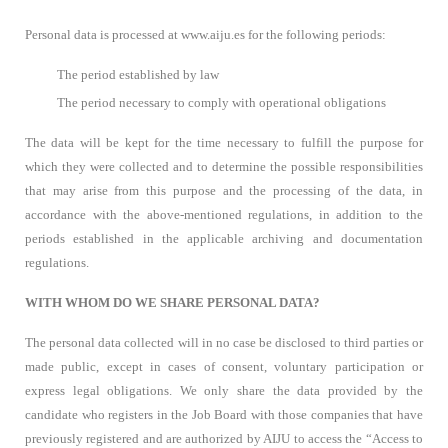
Personal data is processed at www.aiju.es for the following periods:
The period established by law
The period necessary to comply with operational obligations
The data will be kept for the time necessary to fulfill the purpose for
which they were collected and to determine the possible responsibilities
that may arise from this purpose and the processing of the data, in
accordance with the above-mentioned regulations, in addition to the
periods established in the applicable archiving and documentation
regulations.
WITH WHOM DO WE SHARE PERSONAL DATA?
The personal data collected will in no case be disclosed to third parties or
made public, except in cases of consent, voluntary participation or
express legal obligations. We only share the data provided by the
candidate who registers in the Job Board with those companies that have
previously registered and are authorized by AIJU to access the “Access to