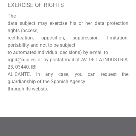
EXERCISE OF RIGHTS
The
data subject may exercise his or her data protection
rights (access,
rectification, opposition, suppression, limitation,
portability and not to be subject
to automated individual decisions) by e-mail to
rgpd@aiju.es, or by postal mail at AV. DE LA INDUSTRIA,
23, 03440, IBI,
ALICANTE. In any case, you can request the
guardianship of the Spanish Agency
through its website.